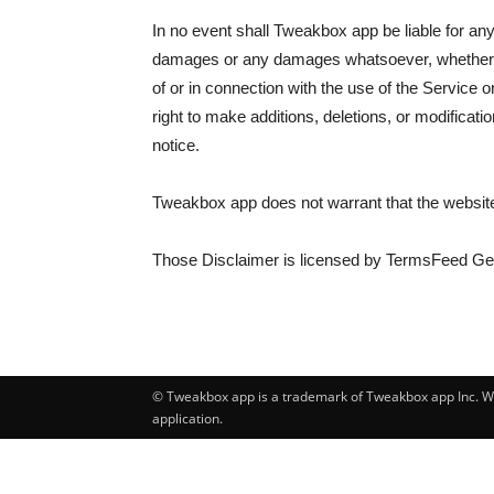
iOS
In no event shall Tweakbox app be liable for any s
damages or any damages whatsoever, whether in a
of or in connection with the use of the Service
-
right to make additions, deletions, or modificati
notice.
(ipad
Tweakbox app does not warrant that the website
Those Disclaimer is licensed by TermsFeed Ge
&
iPhone)
© Tweakbox app is a trademark of Tweakbox app Inc. We
application.