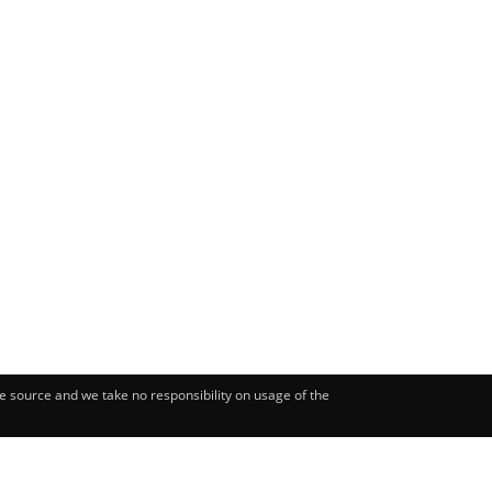
 source and we take no responsibility on usage of the