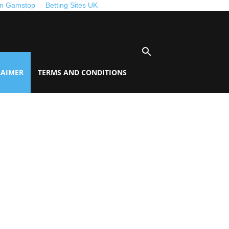
On Gamstop
Betting Sites UK
LAIMER
TERMS AND CONDITIONS