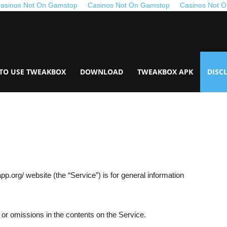
asinos Not On Gamstop
Casinos Not On Gamstop
Casinos Not 
TO USE TWEAKBOX
DOWNLOAD
TWEAKBOX APK
DISC
p.org/ website (the “Service”) is for general information
or omissions in the contents on the Service.