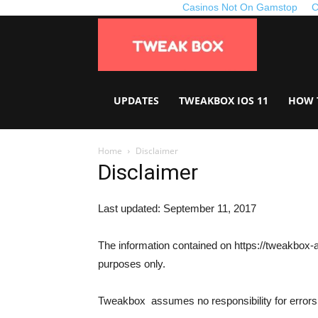
Casinos Not On Gamstop
C
Tweakbox
App
UPDATES
TWEAKBOX IOS 11
HOW 
Home
Disclaimer
Latest
Disclaimer
Last updated: September 11, 2017
v5.2.1
The information contained on https://tweakbox-ap
purposes only.
for
Tweakbox assumes no responsibility for errors 