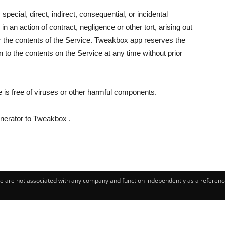
pecial, direct, indirect, consequential, or incidental
n action of contract, negligence or other tort, arising out
 or the contents of the Service. Tweakbox app reserves the
on to the contents on the Service at any time without prior
 is free of viruses or other harmful components.
nerator to Tweakbox .
 are not associated with any company and function independently as a reference